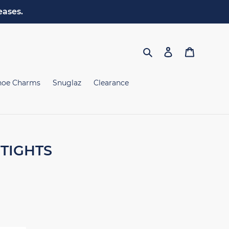
eases.
Search
Log in
Cart
hoe Charms
Snuglaz
Clearance
TIGHTS