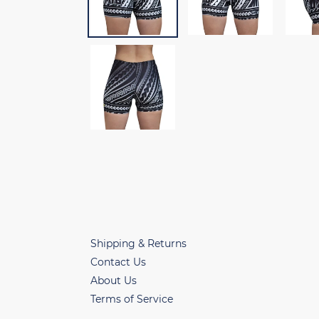
Shipping & Returns
Contact Us
About Us
Terms of Service