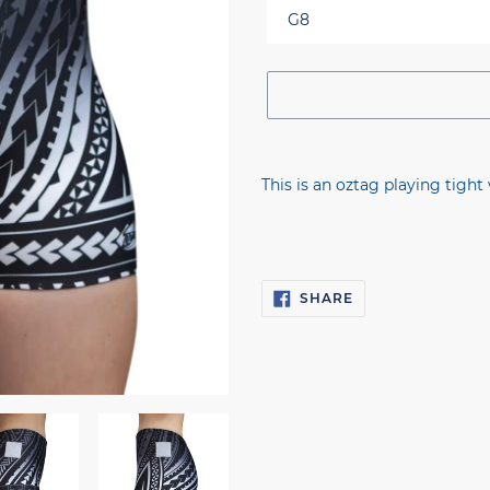
Adding
product
This is an oztag playing tight 
to
your
cart
SHARE
SHARE
ON
FACEBOOK