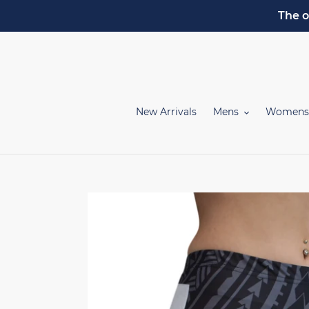
Skip
The o
to
content
New Arrivals
Mens
Womens