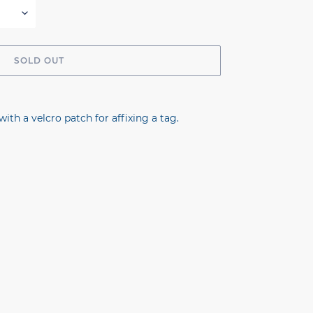
SOLD OUT
with a velcro patch for affixing a tag.