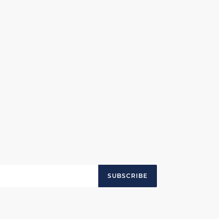
SUBSCRIBE