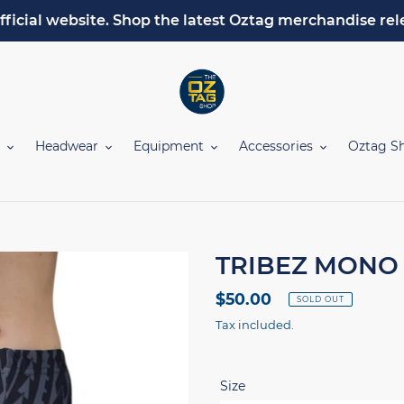
fficial website. Shop the latest Oztag merchandise rel
Headwear
Equipment
Accessories
Oztag S
TRIBEZ MONO 
Regular
$50.00
SOLD OUT
price
Tax included.
Size